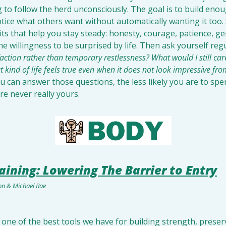
 to follow the herd unconsciously. The goal is to build eno
tice what others want without automatically wanting it too.
ts that help you stay steady: honesty, courage, patience, gene
the willingness to be surprised by life. Then ask yourself regu
faction rather than temporary restlessness? What would I still car
 kind of life feels true even when it does not look impressive fro
u can answer those questions, the less likely you are to spen
re never really yours.
aining: Lowering The Barrier to Entry
son & Michael Rae
s one of the best tools we have for building strength, preser