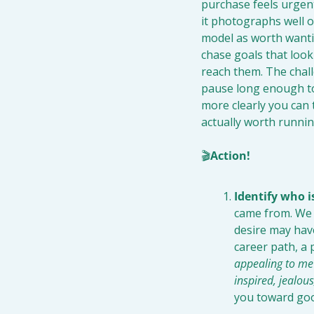
purchase feels urgent
it photographs well on
model as worth wantin
chase goals that look
reach them. The challe
pause long enough to 
more clearly you can t
actually worth runnin
🎬
Action!
Identify who 
came from. We o
desire may have
career path, a p
appealing to me?
inspired, jealou
you toward goo