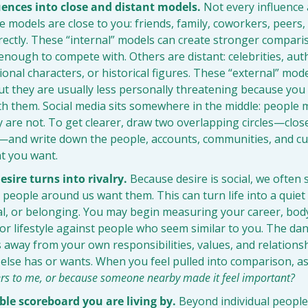
uences into close and distant models.
 Not every influence a
models are close to you: friends, family, coworkers, peers,
irectly. These “internal” models can create stronger compari
e enough to compete with. Others are distant: celebrities, auth
tional characters, or historical figures. These “external” model
ut they are usually less personally threatening because you a
h them. Social media sits somewhere in the middle: people ma
 are not. To get clearer, draw two overlapping circles—clos
—and write down the people, accounts, communities, and cult
t you want.
sire turns into rivalry.
 Because desire is social, we often 
people around us want them. This can turn life into a quiet 
l, or belonging. You may begin measuring your career, body,
r lifestyle against people who seem similar to you. The dang
s away from your own responsibilities, values, and relations
else has or wants. When you feel pulled into comparison, as
ers to me, or because someone nearby made it feel important?
ble scoreboard you are living by.
 Beyond individual people