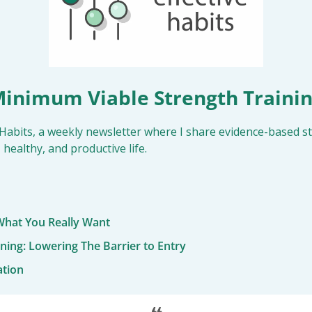
inimum Viable Strength Traini
Habits, a weekly newsletter where I share evidence-based str
 healthy, and productive life.
hat You Really Want
ining: Lowering The Barrier to Entry
ation