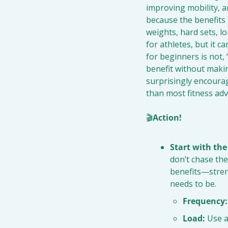
improving mobility, a
because the benefits a
weights, hard sets, l
for athletes, but it c
for beginners is not,
benefit without makin
surprisingly encourag
than most fitness adv
🎬
Action!
Start with th
don’t chase the
benefits—stren
needs to be.
Frequency:
Load:
 Use a