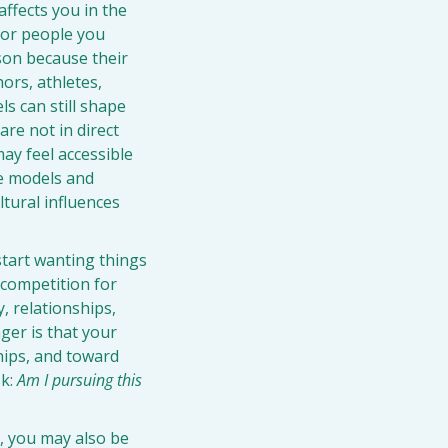
ffects you in the 
 or people you 
son because their 
ors, athletes, 
s can still shape 
re not in direct 
y feel accessible 
e models and 
ural influences 
start wanting things 
competition for 
 relationships, 
er is that your 
hips, and toward 
k: 
Am I pursuing this 
, you may also be 