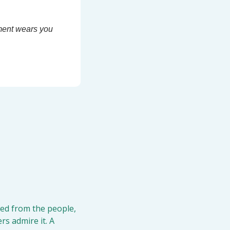
ment wears you 
ed from the people, 
s admire it. A 