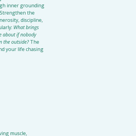
ugh inner grounding 
 Strengthen the 
rosity, discipline, 
larly: 
What brings 
e about if nobody 
m the outside?
 The 
d your life chasing 
ving muscle, 