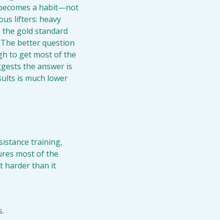
r becomes a habit—not 
us lifters: heavy 
 the gold standard 
. The better question 
h to get most of the 
gests the answer is 
ults is much lower 
sistance training, 
ures most of the 
harder than it 
s.