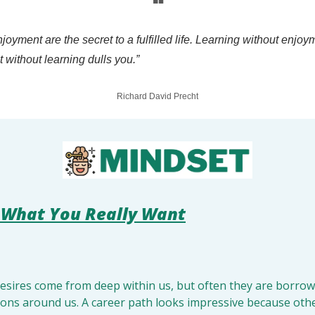
❝
joyment are the secret to a fulfilled life. Learning without enjoy
without learning dulls you.”
Richard David Precht
What You Really Want
 
desires come from deep within us, but often they are borrow
ions around us. A career path looks impressive because other