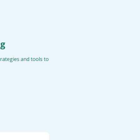
ng
ategies and tools to 