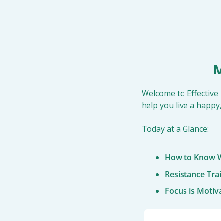
M
Welcome to Effective 
help you live a happy,
Today at a Glance:
How to Know W
Resistance Tra
Focus is Motiv