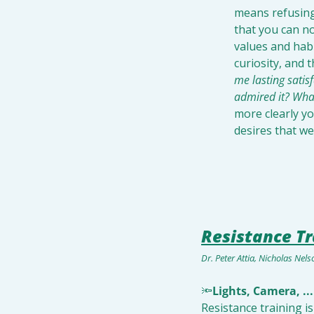
means refusing
that you can no
values and habi
curiosity, and 
me lasting satis
admired it? What
more clearly yo
desires that we
Resistance Tr
Dr. Peter Attia, Nicholas Nel
🔦
Lights, Camera, ...
Resistance training i