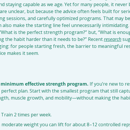
nd staying capable as we age. Yet for many people, it neve
re unclear, but because the advice often feels built for serio
ong sessions, and carefully optimized programs. That may be
an also make the starting line feel unnecessarily intimidating
 “What is the perfect strength program?” but, “What is enoug
g the habit harder than it needs to be?” Recent 
research
 sug
ing: for people starting fresh, the barrier to meaningful res
ice makes it seem.
e minimum effective strength program.
 If you’re new to re
 perfect plan. Start with the smallest program that still capt
gth, muscle growth, and mobility—without making the habit 
 Train 2 times per week.
 moderate weight you can lift for about 8–12 controlled rep