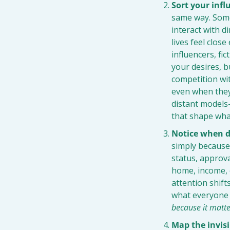
Sort your infl
same way. Some 
interact with d
lives feel clos
influencers, fic
your desires, b
competition wit
even when they
distant models
that shape wha
Notice when de
simply because 
status, approva
home, income, o
attention shift
what everyone 
because it matt
Map the invisi