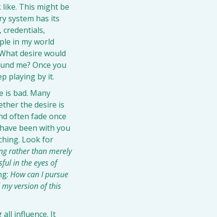
like. This might be 
ry system has its 
 credentials, 
ple in my world 
What desire would 
round me? Once you 
p playing by it.
 is bad. Many 
her the desire is 
nd often fade once 
 have been with you 
ching. Look for 
ng rather than merely 
ul in the eyes of 
g: 
How can I pursue 
my version of this 
ll influence. It 