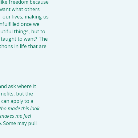
like freedom because 
 want what others 
our lives, making us 
fulfilled once we 
tiful things, but to 
 taught to want? The 
ons in life that are 
nd ask where it 
efits, but the 
can apply to a 
ho made this look 
 makes me feel 
. Some may pull 