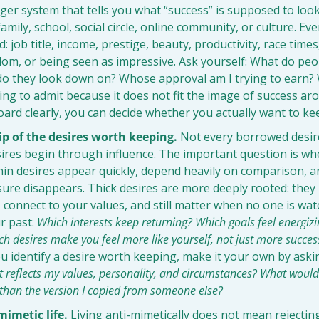
ger system that tells you what “success” is supposed to look 
amily, school, social circle, online community, or culture. Eve
job title, income, prestige, beauty, productivity, race times,
edom, or being seen as impressive. Ask yourself: What do peo
o they look down on? Whose approval am I trying to earn? 
ng to admit because it does not fit the image of success a
ard clearly, you can decide whether you actually want to kee
p of the desires worth keeping.
 Not every borrowed desire
res begin through influence. The important question is whet
Thin desires appear quickly, depend heavily on comparison, a
sure disappears. Thick desires are more deeply rooted: they
, connect to your values, and still matter when no one is wat
r past: 
Which interests keep returning? Which goals feel energizi
h desires make you feel more like yourself, not just more successf
u identify a desire worth keeping, make it your own by askin
at reflects my values, personality, and circumstances? What would 
r than the version I copied from someone else?
mimetic life.
 Living anti-mimetically does not mean rejecting a