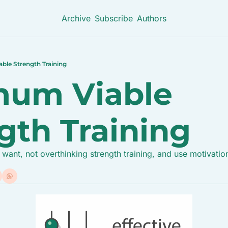
Archive
Subscribe
Authors
ble Strength Training
um Viable 
gth Training
ant, not overthinking strength training, and use motivatio