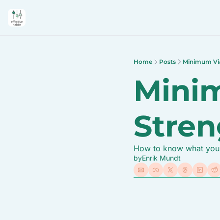
Home
Posts
Minimum Via
Minim
Stren
How to know what you w
by
Enrik Mundt