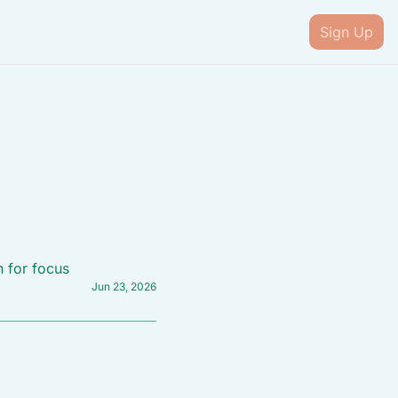
Sign Up
n for focus
Jun 23, 2026