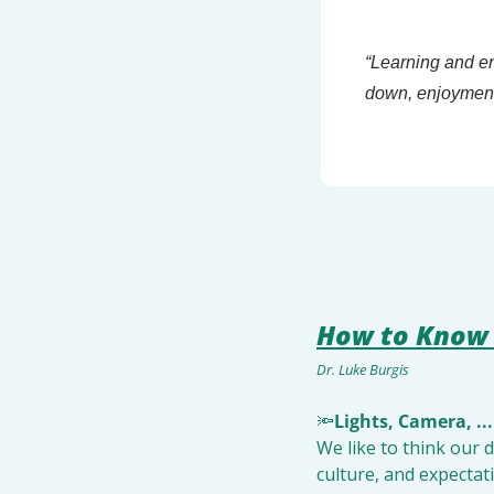
“Learning and en
down, enjoyment 
How to Know 
Dr. Luke Burgis
🔦
Lights, Camera, ...
We like to think our 
culture, and expectat