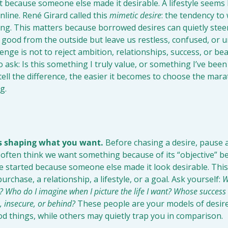
 because someone else made it desirable. A lifestyle seems 
line. René Girard called this 
mimetic desire
: the tendency to
g. This matters because borrowed desires can quietly steer 
 good from the outside but leave us restless, confused, or un
nge is not to reject ambition, relationships, success, or beau
ask: Is this something I truly value, or something I’ve been
ell the difference, the easier it becomes to choose the marath
g.
is shaping what you want.
 Before chasing a desire, pause a
ften think we want something because of its “objective” ben
 started because someone else made it look desirable. This 
urchase, a relationship, a lifestyle, or a goal. Ask yourself: 
W
 Who do I imagine when I picture the life I want? Whose success
s, insecure, or behind?
 These people are your models of desire
d things, while others may quietly trap you in comparison.