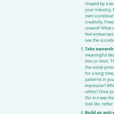
shaped by a lar
your industry, f
own scoreboard: 
creativity, fre
reward? What d
feel embarrassi
see the scorebo
Take ownershi
meaningful desi
thin or thick. 
the social pres
for a long time
patterns in you
impressive? Whic
others?
 Once yo
this in a way th
look like, rathe
Build an anti-