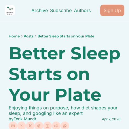
Archive
Subscribe
Authors
Sign Up
Home
Posts
Better Sleep Starts on Your Plate
Better Sleep 
Starts on 
Your Plate
Enjoying things on purpose, how diet shapes your 
sleep, and googling like an expert
by
Enrik Mundt
Apr 7, 2026