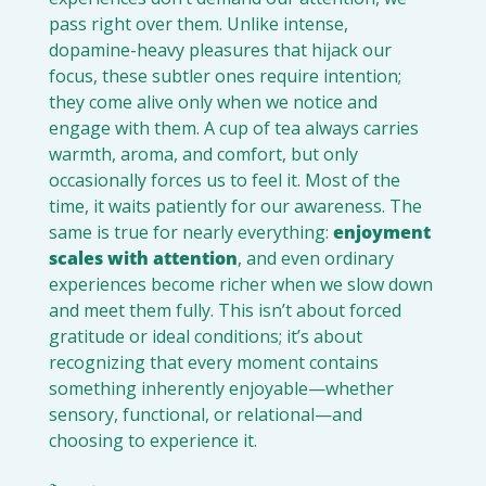
pass right over them. Unlike intense, 
dopamine-heavy pleasures that hijack our 
focus, these subtler ones require intention; 
they come alive only when we notice and 
engage with them. A cup of tea always carries 
warmth, aroma, and comfort, but only 
occasionally forces us to feel it. Most of the 
time, it waits patiently for our awareness. The 
same is true for nearly everything: 
enjoyment 
scales with attention
, and even ordinary 
experiences become richer when we slow down 
and meet them fully. This isn’t about forced 
gratitude or ideal conditions; it’s about 
recognizing that every moment contains 
something inherently enjoyable—whether 
sensory, functional, or relational—and 
choosing to experience it.