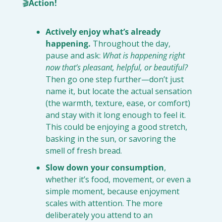
🎬
Action!
Actively enjoy what’s already 
happening.
 Throughout the day, 
pause and ask: 
What is happening right 
now that’s pleasant, helpful, or beautiful?
Then go one step further—don’t just 
name it, but locate the actual sensation 
(the warmth, texture, ease, or comfort) 
and stay with it long enough to feel it. 
This could be enjoying a good stretch, 
basking in the sun, or savoring the 
smell of fresh bread.
Slow down your consumption
, 
whether it’s food, movement, or even a 
simple moment, because enjoyment 
scales with attention. The more 
deliberately you attend to an 