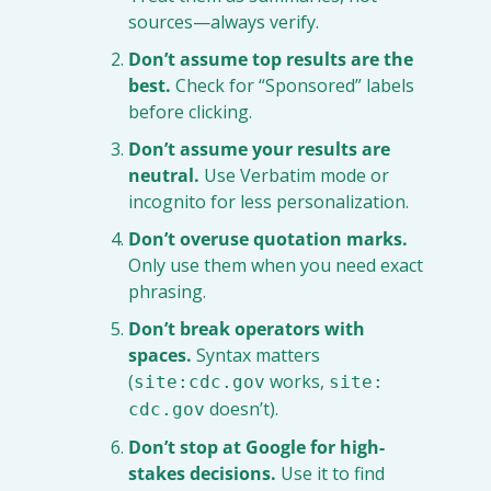
sources—always verify.
Don’t assume top results are the 
best.
 Check for “Sponsored” labels 
before clicking.
Don’t assume your results are 
neutral.
 Use Verbatim mode or 
incognito for less personalization.
Don’t overuse quotation marks.
Only use them when you need exact 
phrasing.
Don’t break operators with 
spaces.
 Syntax matters 
(
 works, 
site:cdc.gov
site: 
 doesn’t).
cdc.gov
Don’t stop at Google for high-
stakes decisions.
 Use it to find 