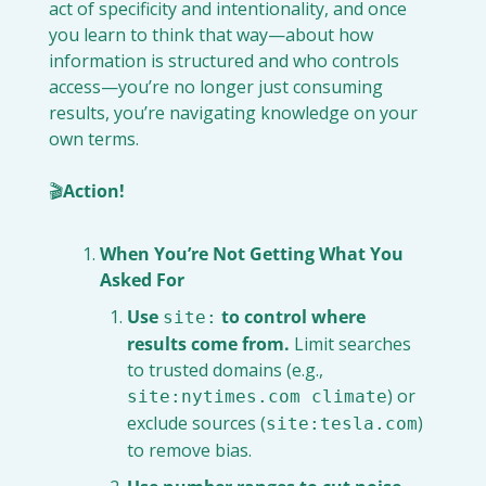
act of specificity and intentionality, and once 
you learn to think that way—about how 
information is structured and who controls 
access—you’re no longer just consuming 
results, you’re navigating knowledge on your 
own terms.
🎬
Action!
When You’re Not Getting What You 
Asked For
Use 
 to control where 
site:
results come from.
 Limit searches 
to trusted domains (e.g., 
) or 
site:nytimes.com climate
exclude sources (
) 
site:tesla.com
to remove bias.