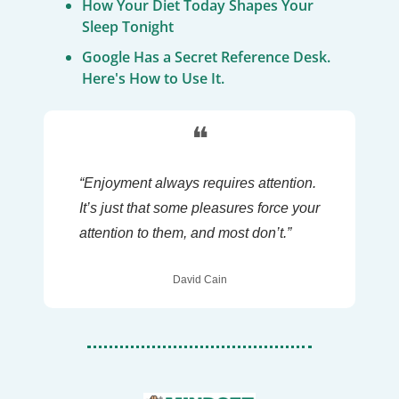
How Your Diet Today Shapes Your 
Sleep Tonight
Google Has a Secret Reference Desk. 
Here's How to Use It.
❝
“Enjoyment always requires attention. 
It’s just that some pleasures force your 
attention to them, and most don’t.”
David Cain