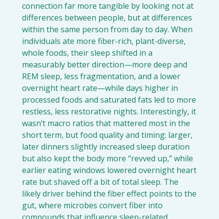
connection far more tangible by looking not at 
differences between people, but at differences 
within the same person from day to day. When 
individuals ate more fiber-rich, plant-diverse, 
whole foods, their sleep shifted in a 
measurably better direction—more deep and 
REM sleep, less fragmentation, and a lower 
overnight heart rate—while days higher in 
processed foods and saturated fats led to more 
restless, less restorative nights. Interestingly, it 
wasn’t macro ratios that mattered most in the 
short term, but food quality and timing: larger, 
later dinners slightly increased sleep duration 
but also kept the body more “revved up,” while 
earlier eating windows lowered overnight heart 
rate but shaved off a bit of total sleep. The 
likely driver behind the fiber effect points to the 
gut, where microbes convert fiber into 
compounds that influence sleep-related 