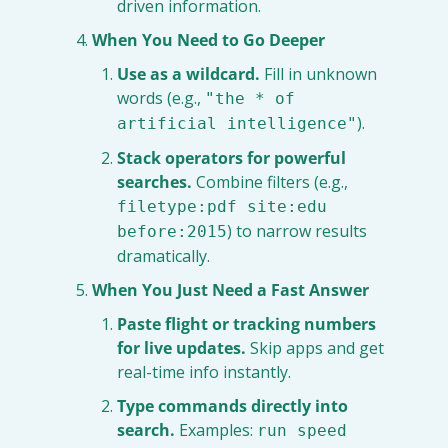
driven information.
When You Need to Go Deeper
Use as a wildcard.
 Fill in unknown 
words (e.g., 
"the * of 
).
artificial intelligence"
Stack operators for powerful 
searches.
 Combine filters (e.g., 
filetype:pdf site:edu 
) to narrow results 
before:2015
dramatically.
When You Just Need a Fast Answer
Paste flight or tracking numbers 
for live updates.
 Skip apps and get 
real-time info instantly.
Type commands directly into 
search.
 Examples: 
run speed 