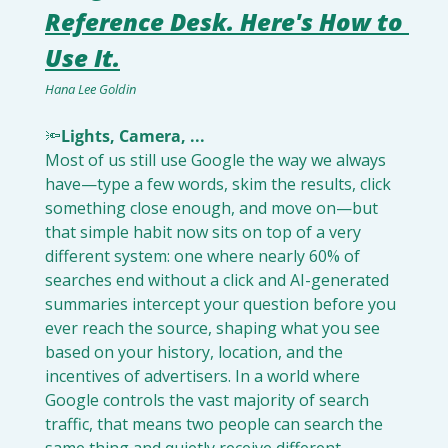
Reference Desk. Here's How to 
Use It.
Hana Lee Goldin
🔦
Lights, Camera, ...
Most of us still use Google the way we always 
have—type a few words, skim the results, click 
something close enough, and move on—but 
that simple habit now sits on top of a very 
different system: one where nearly 60% of 
searches end without a click and AI-generated 
summaries intercept your question before you 
ever reach the source, shaping what you see 
based on your history, location, and the 
incentives of advertisers. In a world where 
Google controls the vast majority of search 
traffic, that means two people can search the 
same thing and quietly receive different 