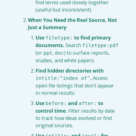
find terms used closely together 
(useful but inconsistent).
When You Need the Real Source, Not 
Just a Summary
Use 
 to find primary 
filetype:
documents.
 Search 
filetype:pdf
(or 
, 
) to surface reports, 
ppt
doc
studies, and white papers.
Find hidden directories with 
.
 Access 
intitle:"index of"
open file listings that don’t appear 
in normal results.
Use 
 and 
 to 
before:
after:
control time.
 Filter results by date 
to track how ideas evolved or find 
original sources.
Use 
 and 
 for 
intitle:
inurl: