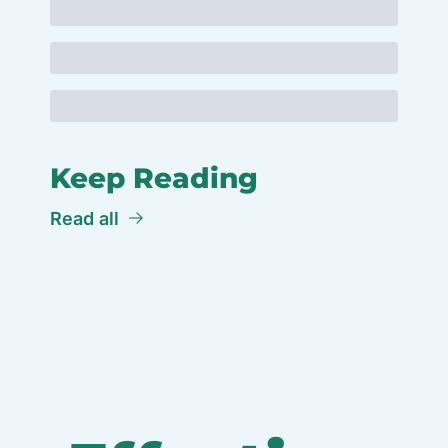
Keep Reading
Read all