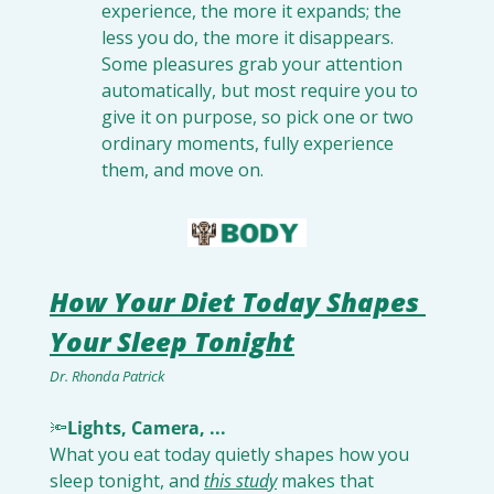
experience, the more it expands; the 
less you do, the more it disappears. 
Some pleasures grab your attention 
automatically, but most require you to 
give it on purpose, so pick one or two 
ordinary moments, fully experience 
them, and move on.
How Your Diet Today Shapes 
Your Sleep Tonight
Dr. Rhonda Patrick
🔦
Lights, Camera, ...
What you eat today quietly shapes how you 
sleep tonight, and 
this study
 makes that 