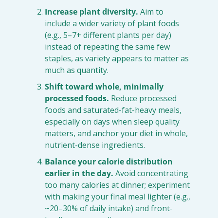
Increase plant diversity.
 Aim to 
include a wider variety of plant foods 
(e.g., 5–7+ different plants per day) 
instead of repeating the same few 
staples, as variety appears to matter as 
much as quantity.
Shift toward whole, minimally 
processed foods.
 Reduce processed 
foods and saturated-fat-heavy meals, 
especially on days when sleep quality 
matters, and anchor your diet in whole, 
nutrient-dense ingredients.
Balance your calorie distribution 
earlier in the day.
 Avoid concentrating 
too many calories at dinner; experiment 
with making your final meal lighter (e.g., 
~20–30% of daily intake) and front-