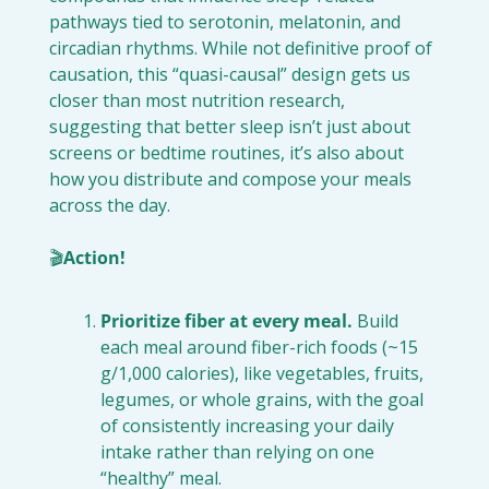
pathways tied to serotonin, melatonin, and 
circadian rhythms. While not definitive proof of 
causation, this “quasi-causal” design gets us 
closer than most nutrition research, 
suggesting that better sleep isn’t just about 
screens or bedtime routines, it’s also about 
how you distribute and compose your meals 
across the day.
🎬
Action!
Prioritize fiber at every meal.
 Build 
each meal around fiber-rich foods (~15 
g/1,000 calories), like vegetables, fruits, 
legumes, or whole grains, with the goal 
of consistently increasing your daily 
intake rather than relying on one 
“healthy” meal.