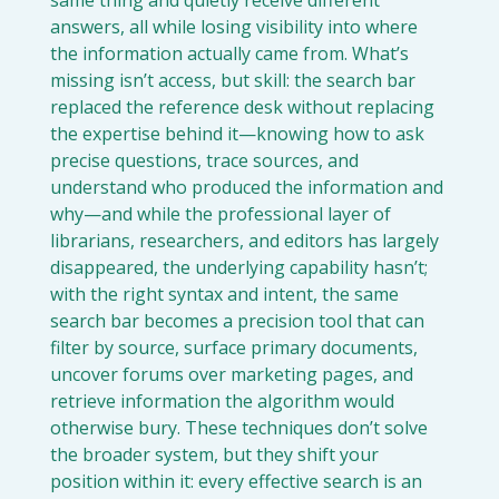
answers, all while losing visibility into where 
the information actually came from. What’s 
missing isn’t access, but skill: the search bar 
replaced the reference desk without replacing 
the expertise behind it—knowing how to ask 
precise questions, trace sources, and 
understand who produced the information and 
why—and while the professional layer of 
librarians, researchers, and editors has largely 
disappeared, the underlying capability hasn’t; 
with the right syntax and intent, the same 
search bar becomes a precision tool that can 
filter by source, surface primary documents, 
uncover forums over marketing pages, and 
retrieve information the algorithm would 
otherwise bury. These techniques don’t solve 
the broader system, but they shift your 
position within it: every effective search is an 