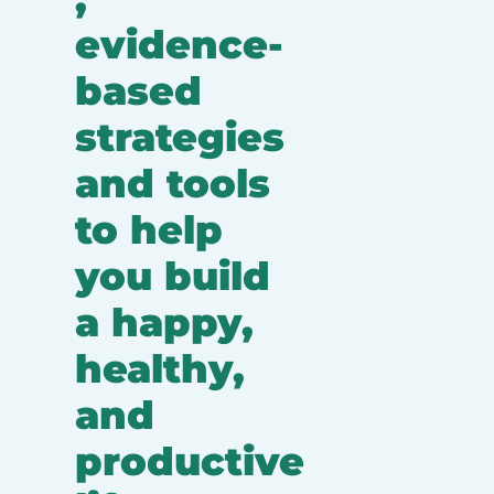
evidence-
based 
strategies 
and tools 
to help 
you build 
a happy, 
healthy, 
and 
productive 