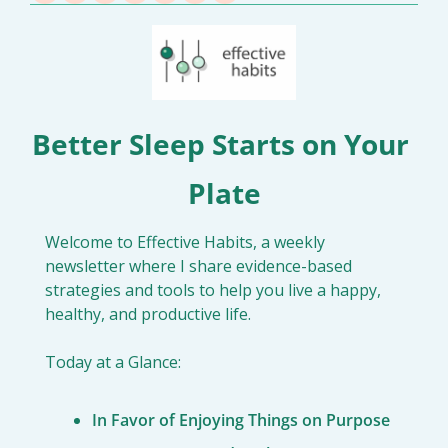
Better Sleep Starts on Your 
Plate
Welcome to Effective Habits, a weekly 
newsletter where I share evidence-based 
strategies and tools to help you live a happy, 
healthy, and productive life.
Today at a Glance:
In Favor of Enjoying Things on Purpose