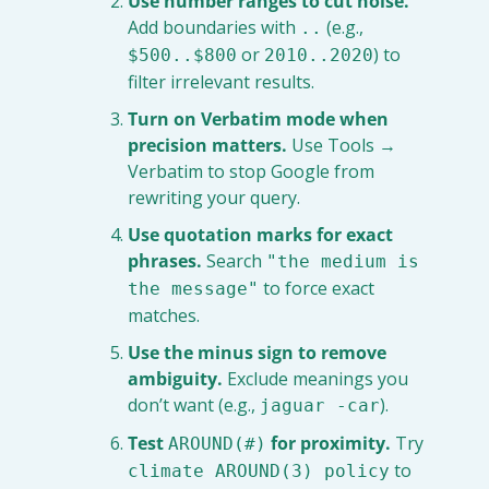
Use number ranges to cut noise.
Add boundaries with 
 (e.g., 
..
 or 
) to 
$500..$800
2010..2020
filter irrelevant results.
Turn on Verbatim mode when 
precision matters.
 Use Tools → 
Verbatim to stop Google from 
rewriting your query.
Use quotation marks for exact 
phrases.
 Search 
"the medium is 
 to force exact 
the message"
matches.
Use the minus sign to remove 
ambiguity.
 Exclude meanings you 
don’t want (e.g., 
).
jaguar -car
Test 
 for proximity.
 Try 
AROUND(#)
 to 
climate AROUND(3) policy