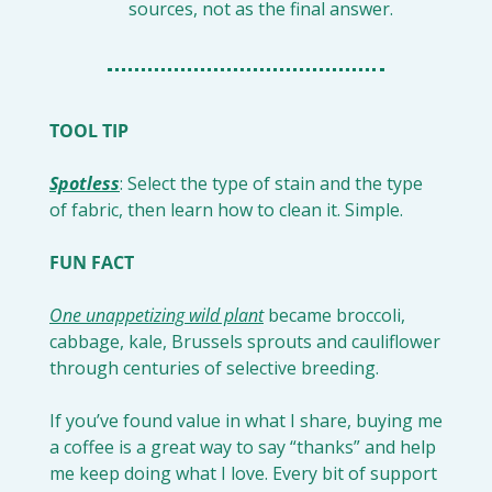
sources, not as the final answer.
TOOL TIP
Spotless
: Select the type of stain and the type 
of fabric, then learn how to clean it. Simple.
FUN FACT
One unappetizing wild plant
 became broccoli, 
cabbage, kale, Brussels sprouts and cauliflower 
through centuries of selective breeding.
If you’ve found value in what I share, buying me 
a coffee is a great way to say “thanks” and help 
me keep doing what I love. Every bit of support 