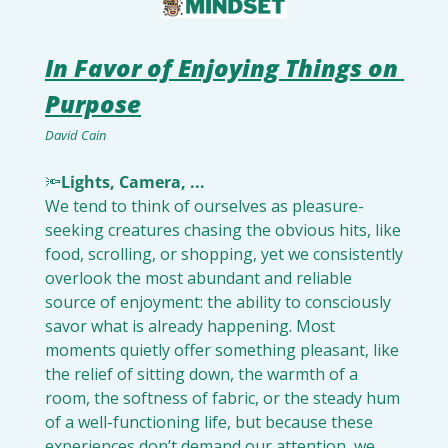
In Favor of Enjoying Things on 
Purpose
David Cain
🔦
Lights, Camera, ... 
We tend to think of ourselves as pleasure-
seeking creatures chasing the obvious hits, like 
food, scrolling, or shopping, yet we consistently 
overlook the most abundant and reliable 
source of enjoyment: the ability to consciously 
savor what is already happening. Most 
moments quietly offer something pleasant, like 
the relief of sitting down, the warmth of a 
room, the softness of fabric, or the steady hum 
of a well-functioning life, but because these 
experiences don’t demand our attention, we 