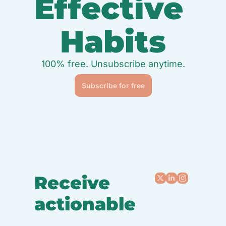
Effective 
Habits
100% free. Unsubscribe anytime.
Subscribe for free
Receive 
actionable
, 