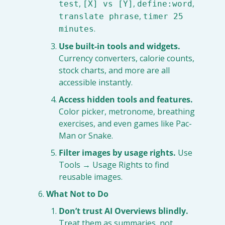
, 
, 
, 
test
[X] vs [Y]
define:word
, 
translate phrase
timer 25 
.
minutes
Use built-in tools and widgets.
Currency converters, calorie counts, 
stock charts, and more are all 
accessible instantly.
Access hidden tools and features.
Color picker, metronome, breathing 
exercises, and even games like Pac-
Man or Snake.
Filter images by usage rights.
 Use 
Tools → Usage Rights to find 
reusable images.
What Not to Do
Don’t trust AI Overviews blindly.
Treat them as summaries, not 