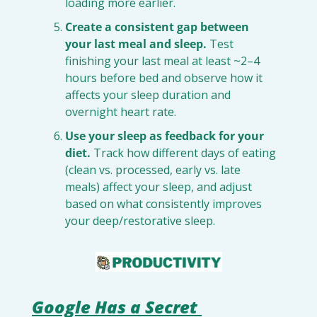
loading more earlier.
Create a consistent gap between 
your last meal and sleep.
 Test 
finishing your last meal at least ~2–4 
hours before bed and observe how it 
affects your sleep duration and 
overnight heart rate.
Use your sleep as feedback for your 
diet.
 Track how different days of eating 
(clean vs. processed, early vs. late 
meals) affect your sleep, and adjust 
based on what consistently improves 
your deep/restorative sleep.
Google Has a Secret 