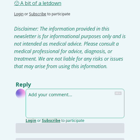
🙁 A bit of a letdown
Login
or
Subscribe
to participate
Disclaimer: The information provided in this 
newsletter is for informational purposes only and is 
not intended as medical advice. Please consult a 
medical professional for advice, diagnosis, or 
treatment. We are not liable for any risks or issues 
that may arise from using this information.
Reply
Login
or
Subscribe
to participate