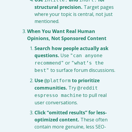
structural precision.
 Target pages 
where your topic is central, not just 
mentioned.
When You Want Real Human 
Opinions, Not Sponsored Content
Search how people actually ask 
questions.
 Use 
"can anyone 
 or 
recommend"
"what’s the 
 to surface forum discussions.
best"
Use 
 to prioritize 
@platform
communities.
 Try 
@reddit 
 to pull real 
espresso machine
user conversations.
Click “omitted results” for less-
optimized content.
 These often 
contain more genuine, less SEO-