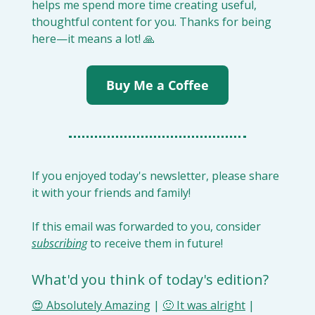
helps me spend more time creating useful, 
thoughtful content for you. Thanks for being 
here—it means a lot! 
🙏
Buy Me a Coffee
If you enjoyed today's newsletter, please share 
it with your friends and family!
If this email was forwarded to you, consider 
subscribing
 to receive them in future!
What'd you think of today's edition?
😍 Absolutely Amazing
 | 
🙂 It was alright
 | 