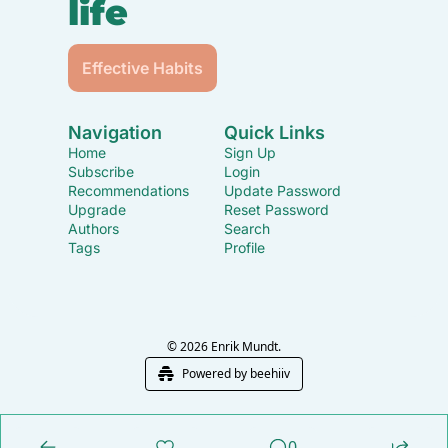
life
Effective Habits
Navigation
Quick Links
Home
Sign Up
Subscribe
Login
Recommendations
Update Password
Upgrade
Reset Password
Authors
Search
Tags
Profile
© 2026 Enrik Mundt.
Powered by beehiiv
0