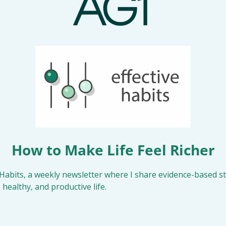
How to Make Life Feel Richer
Habits, a weekly newsletter where I share evidence-based str
 healthy, and productive life.