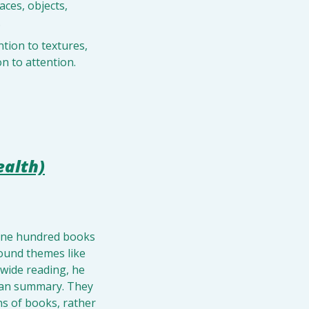
ces, objects, 
.
tion to textures, 
n to attention.
ealth)
 one hundred books 
ound themes like 
 wide reading, he 
than summary. They 
s of books, rather 