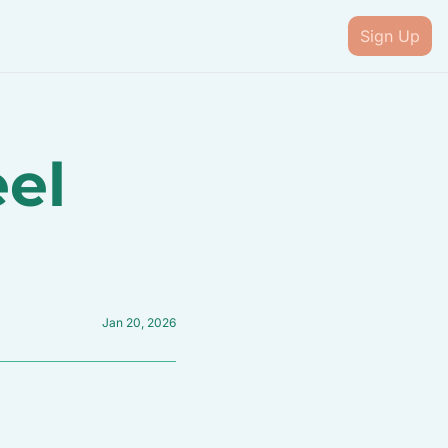
Sign Up
el 
Jan 20, 2026