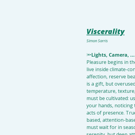
Viscerality
Simon Sarris
🔦
Lights, Camera, ...
Pleasure begins in the 
live inside climate-co
affection, reserve bea
is a gift, but overuse
temperature, texture, 
must be cultivated: us
your hands, noticing 
acts of presence. Tru
based, attention-base
must wait for in seas
serenity, but deep a