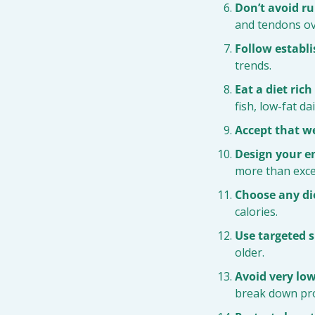
Don’t avoid ru
and tendons ov
Follow establi
trends.
Eat a diet ric
fish, low-fat d
Accept that w
Design your e
more than exce
Choose any die
calories.
Use targeted 
older.
Avoid very low
break down prot