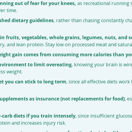
nning out of fear for your knees,
 as recreational running
er time.
shed dietary guidelines
, rather than chasing constantly cha
h in fruits, vegetables, whole grains, legumes, nuts, and 
airy, and lean protein. Stay low on processed meat and satura
eight gain comes from consuming more calories than yo
nvironment to limit overeating
, knowing your brain is wire
ss weight.
t you can stick to long term
, since all effective diets work
supplements as insurance (not replacements for food)
, e
-carb diets if you train intensely
, since insufficient glucos
ein and increases injury risk.