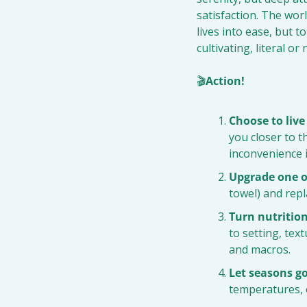
satisfaction. The worl
lives into ease, but t
cultivating, literal o
🎬
Action!
Choose to live
you closer to th
inconvenience 
Upgrade one o
towel) and repla
Turn nutrition
to setting, tex
and macros.
Let seasons g
temperatures, o