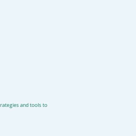
ategies and tools to 