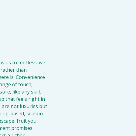
s us to feel less: we 
 rather than 
here is. Convenience 
ange of touch, 
e, like any skill, 
 that feels right in 
 are not luxuries but 
, cup-based, season-
cape, fruit you 
hment promises 
s a richer 