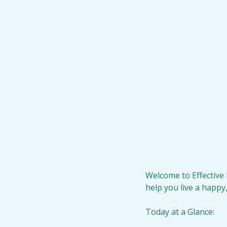
Welcome to Effective 
help you live a happy,
Today at a Glance: