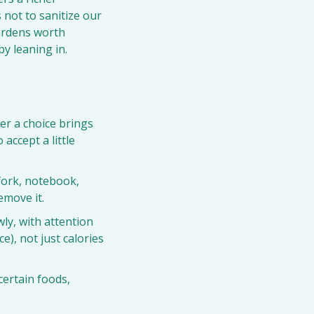
 not to sanitize our 
ardens worth 
by leaning in.
r a choice brings 
accept a little 
fork, notebook, 
emove it.
ly, with attention 
), not just calories 
certain foods, 