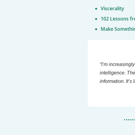
Viscerality
102 Lessons fr
Make Somethi
“I’m increasingly
intelligence. Th
information. It’s 