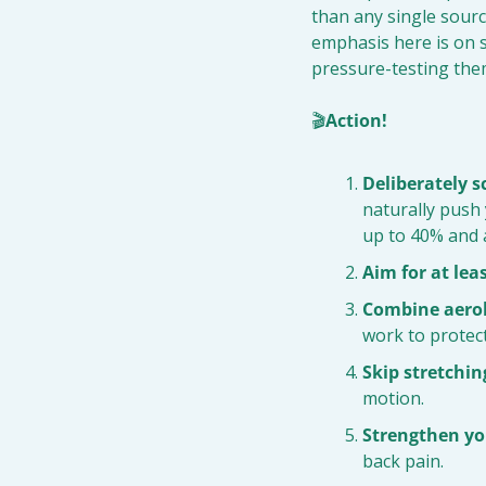
than any single source
emphasis here is on s
pressure-testing them
🎬
Action!
Deliberately 
naturally push 
up to 40% and 
Aim for at lea
Combine aerob
work to protect
Skip stretchin
motion.
Strengthen you
back pain.