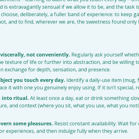
d is extravagantly sensual if we allow it to be, and the task is
o choose, deliberately, a fuller band of experience: to keep g
r not, and to find, wherever we are, the sweetness found only 
 viscerally, not conveniently.
 Regularly ask yourself whethe
e texture of life or further into abstraction, and be willing to 
in exchange for depth, sensation, and presence.
bject you touch every day.
 Identify a daily-use item (mug, 
ce it with one you genuinely enjoy using. If it isn’t special, r
 into ritual.
 At least once a day, eat or drink something slow
ture, and context (where you sit, what you use, what you notice
overn some pleasures.
 Resist constant availability. Wait for 
r experiences, and then indulge fully when they arrive.