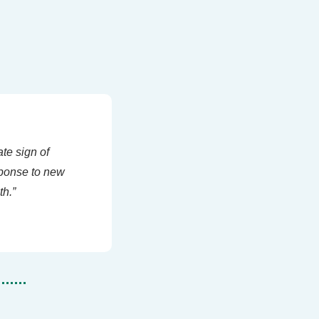
te sign of 
ponse to new 
th.”