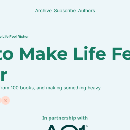
Archive
Subscribe
Authors
Life Feel Richer
o Make Life Fe
r
s from 100 books, and making something heavy
In partnership with