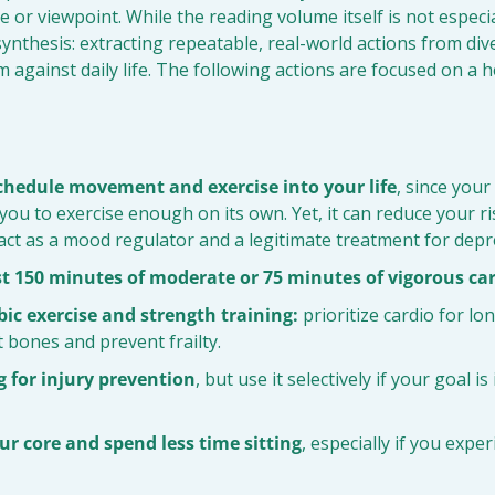
 or viewpoint. While the reading volume itself is not especial
ynthesis: extracting repeatable, real-world actions from dive
 against daily life. The following actions are focused on a h
schedule movement and exercise into your life
, since your
you to exercise enough on its own. Yet, it can reduce your ris
act as a mood regulator and a legitimate treatment for depr
st 150 minutes of moderate or 75 minutes of vigorous ca
ic exercise and strength training:
 prioritize cardio for lo
 bones and prevent frailty.
g for injury prevention
, but use it selectively if your goal i
r core and spend less time sitting
, especially if you expe