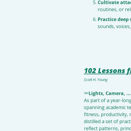
Cultivate att
routines, or r
Practice deep 
sounds, voices
102 Lessons f
Scott H. Young
🔦
Lights, Camera, ...
As part of a year-lon
spanning academic tex
fitness, productivity,
distilled a set of pra
reflect patterns, pri