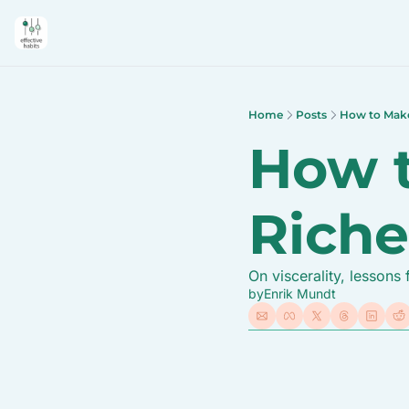
Home
Posts
How to Make 
How t
Riche
On viscerality, lesson
by
Enrik Mundt