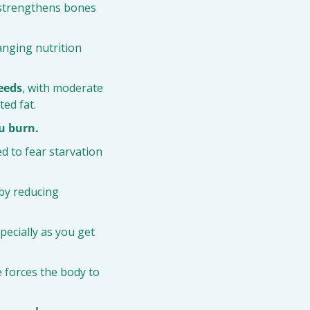
 strengthens bones 
nging nutrition 
seeds
, with moderate 
ted fat.
u burn.
d to fear starvation 
 by reducing 
specially as you get 
e forces the body to 