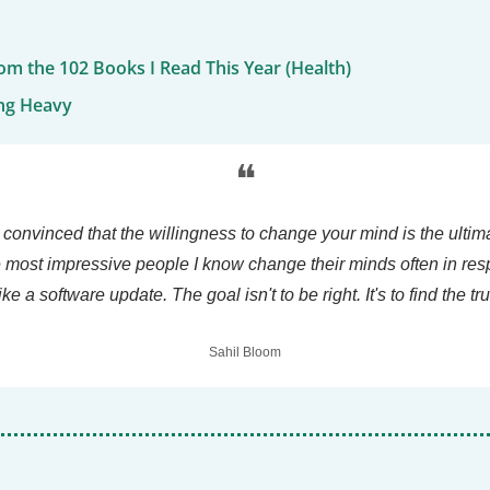
om the 102 Books I Read This Year (Health)
ng Heavy
❝
 convinced that the willingness to change your mind is the ultima
e most impressive people I know change their minds often in res
like a software update. The goal isn't to be right. It's to find the tru
Sahil Bloom