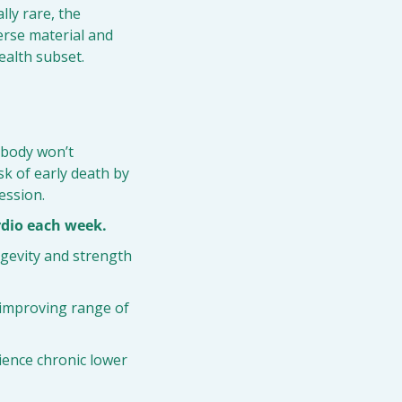
ly rare, the 
rse material and 
ealth subset.
 body won’t 
k of early death by 
ession.
rdio each week.
ngevity and strength 
s improving range of 
rience chronic lower 