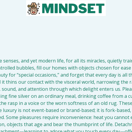
 
senses, and yet modern life, for all its miracles, quietly train
ntrolled bubbles, fill our homes with objects chosen for ease
uty for “special occasions,” and forget that every day is all t
d it thins our contact with the visceral world, narrowing the r
sound, and attention through which delight enters us. Pleasur
ing fine silver on an ordinary meal, drinking coffee from a cup
the rasp in a voice or the worn softness of an old rug. These
e luxury is not event-based or brand-based; it is fork-based
d. Some pleasures require inconvenience: heat you cannot es
on, objects that age and bear the thumbprint of life. Detac
ttachment—learning to adore what you touch every day—offer