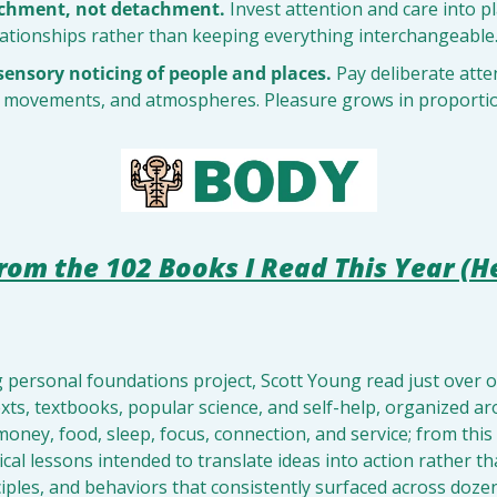
achment, not detachment.
 Invest attention and care into pla
elationships rather than keeping everything interchangeable
sensory noticing of people and places.
 Pay deliberate atten
, movements, and atmospheres. Pleasure grows in proportio
rom the 102 Books I Read This Year (H
g personal foundations project, Scott Young read just over
ts, textbooks, popular science, and self-help, organized ar
 money, food, sleep, focus, connection, and service; from this
ctical lessons intended to translate ideas into action rather 
nciples, and behaviors that consistently surfaced across dozen