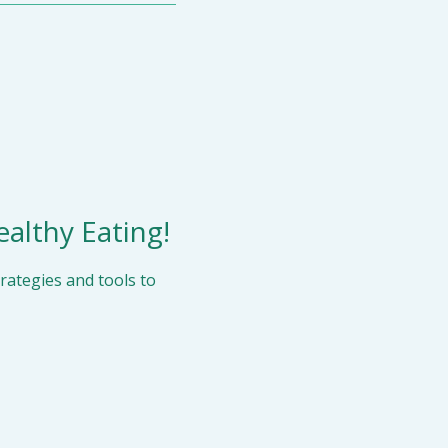
ealthy Eating!
ategies and tools to 