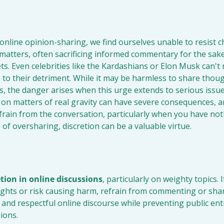
online opinion-sharing, we find ourselves unable to resist c
nt matters, often sacrificing informed commentary for the sake
s. Even celebrities like the Kardashians or Elon Musk can't re
to their detriment. While it may be harmless to share thoug
s, the danger arises when this urge extends to serious issue
n matters of real gravity can have severe consequences, and 
rain from the conversation, particularly when you have noth
 of oversharing, discretion can be a valuable virtue.
etion in online discussions
, particularly on weighty topics. I
ights or risk causing harm, refrain from commenting or shari
and respectful online discourse while preventing public ent
ions.