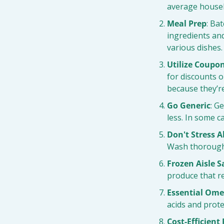
average househ
Meal Prep
: Ba
ingredients an
various dishes.
Utilize Coupo
for discounts 
because they’re
Go Generic
: G
less. In some c
Don't Stress 
Wash thoroughl
Frozen Aisle S
produce that re
Essential Ome
acids and protei
Cost-Efficient