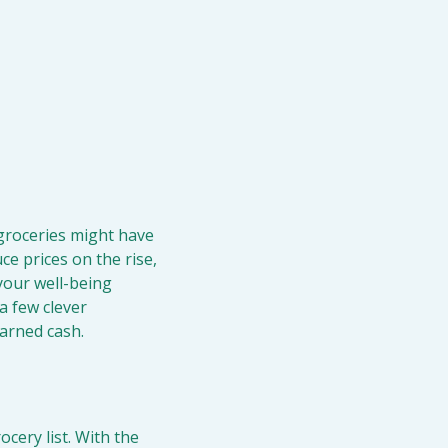
groceries might have 
e prices on the rise, 
your well-being 
 few clever 
earned cash.
ery list. With the 