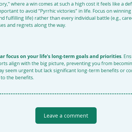
ory," where a win comes at such a high cost it feels like a def
portant to avoid “Pyrrhic victories” in life. Focus on winning t
 fulfilling life) rather than every individual battle (e.g., care
ses and regrets along the way.
ar focus on your life's long-term goals and priorities
. Ens
orts align with the big picture, preventing you from becomi
ay seem urgent but lack significant long-term benefits or co
 to the benefits.
Leave a comment