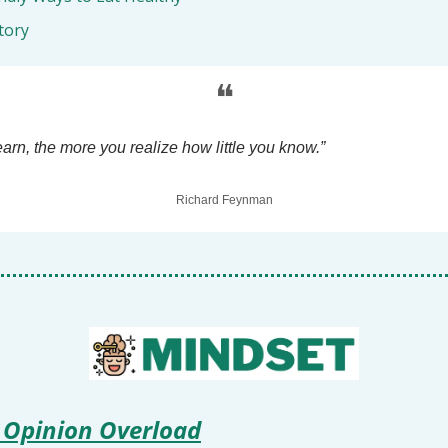
tory
❝
arn, the more you realize how little you know.”
Richard Feynman
 Opinion Overload