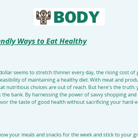
endly Ways to Eat Healthy
dollar seems to stretch thinner every day, the rising cost of 
asibility of maintaining a healthy diet. With meat and produc
at nutritious choices are out of reach. But here's the truth: 
 the bank. By harnessing the power of savvy shopping and a
avor the taste of good health without sacrificing your hard-
now your meals and snacks for the week and stick to your groc