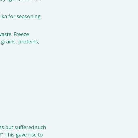
rika for seasoning. 
aste. Freeze 
rains, proteins, 
s but suffered such 
 This gave rise to 