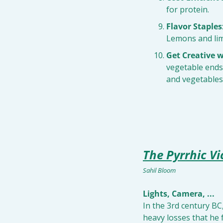
for protein.
Flavor Staples
Lemons and lim
Get Creative w
vegetable ends
and vegetables 
The Pyrrhic Vi
Sahil Bloom
Lights, Camera, ...
In the 3rd century BC
heavy losses that he 