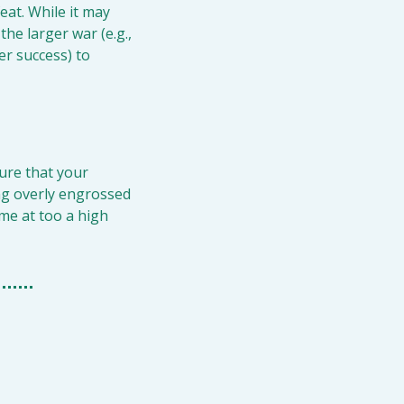
eat. While it may 
he larger war (e.g., 
er success) to 
ure that your 
ng overly engrossed 
me at too a high 