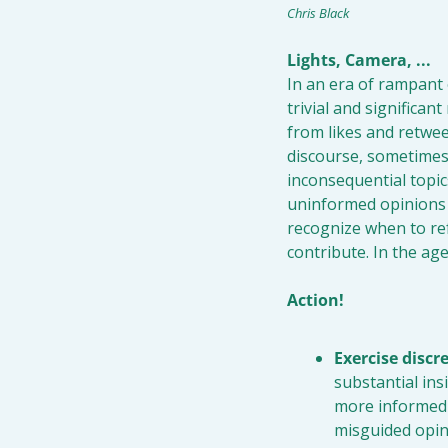
Chris Black
Lights, Camera, ... 
In an era of rampant 
trivial and significa
from likes and retweet
discourse, sometimes 
inconsequential topic
uninformed opinions o
recognize when to ref
contribute. In the age
Action!
Exercise discr
substantial ins
more informed 
misguided opin