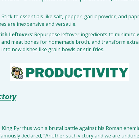
: Stick to essentials like salt, pepper, garlic powder, and pap
es are inexpensive and versatile.
ith Leftovers
: Repurpose leftover ingredients to minimize w
 and meat bones for homemade broth, and transform extra g
into new dishes like grain bowls or stir-fries.
ctory
, King Pyrrhus won a brutal battle against his Roman enemie
famously declared, "Another such victory and we are undone!"