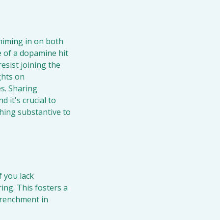
himing in on both 
 of a dopamine hit 
sist joining the 
hts on 
s. Sharing 
it's crucial to 
ing substantive to 
f you lack 
ng. This fosters a 
renchment in 