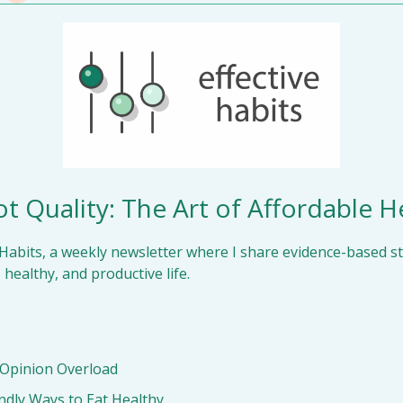
t Quality: The Art of Affordable H
Habits, a weekly newsletter where I share evidence-based str
 healthy, and productive life.
 Opinion Overload
ndly Ways to Eat Healthy