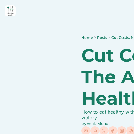
Home
Posts
Cut Costs, N
Cut Co
The A
Healt
How to eat healthy with
victory
by
Enrik Mundt