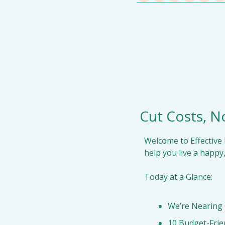
Cut Costs, No
Welcome to Effective 
help you live a happy,
Today at a Glance:
We’re Nearing
10 Budget-Frie