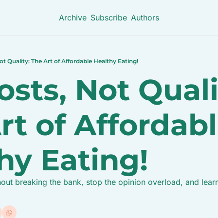
Archive
Subscribe
Authors
ot Quality: The Art of Affordable Healthy Eating!
sts, Not Qualit
rt of Affordabl
hy Eating!
out breaking the bank, stop the opinion overload, and learn