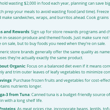
old wasting $2,000 in food each year, planning can save big
tch prep your meals to avoid wasting food (and time). Freeze
d make sandwiches, wraps, and burritos ahead. Cook grains i
ns and Rewards
: Sign up for store rewards programs and ch
on in-season produce and themed foods. Just make sure not 
 on sale, but to buy foods you need when they’re on sale.
eneric store brands generally offer the same quality as name
ases they’re actually exactly the same product.
About Organic
: Focus on a balanced diet even if it means con
y and trim outer leaves of leafy vegetables to minimize co
avings
: Purchase frozen fruits and vegetables for cost-effec
tains nutrients longer.
ga-3 from Tuna
: Canned tuna is a budget-friendly source of
n with a long shelf life.
 Proteins
: As meat prices rise, incorporate beans, lentils, tofu