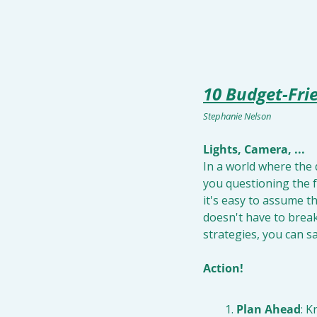
10 Budget-Fri
Stephanie Nelson
Lights, Camera, ...
In a world where the 
you questioning the fe
it's easy to assume th
doesn't have to break
strategies, you can s
Action!
Plan Ahead
: K