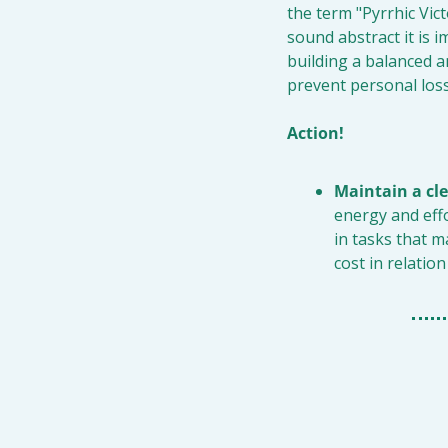
the term "Pyrrhic Vict
sound abstract it is im
building a balanced and
prevent personal los
Action!
Maintain a cle
energy and eff
in tasks that m
cost in relation