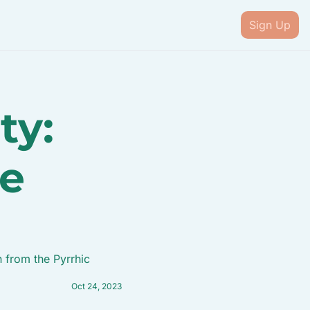
Sign Up
y: 
e 
 from the Pyrrhic 
Oct 24, 2023