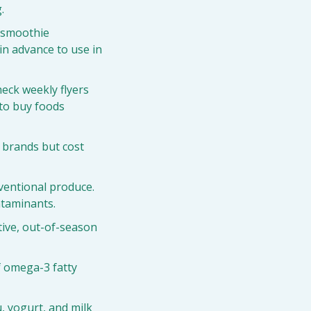
.
 smoothie 
n advance to use in 
eck weekly flyers 
to buy foods 
 brands but cost 
ventional produce. 
ntaminants.
tive, out-of-season 
 omega-3 fatty 
, yogurt, and milk 