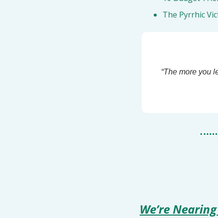
The Pyrrhic Vic
“The more you le
We’re Nearing