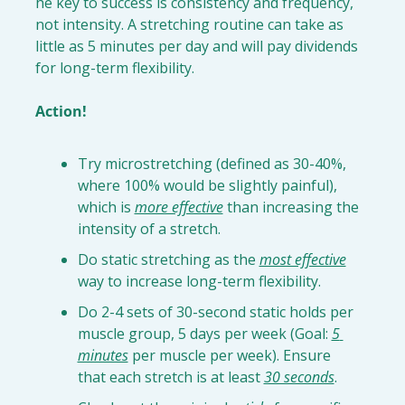
he key to success is consistency and frequency, 
not intensity. A stretching routine can take as 
little as 5 minutes per day and will pay dividends 
for long-term flexibility.

Action!
Try 
microstretching
 (defined as 30-40%, 
where 100% would be slightly painful), 
which is 
more effective
 than increasing the 
intensity of a stretch.
Do 
static stretching
 as the 
most effective
way to increase long-term flexibility.
Do 
2-4 sets of 30-second static holds
 per 
muscle group, 5 days per week (Goal: 
5 
minutes
 per muscle per week). Ensure 
that each stretch is at least 
30 seconds
.