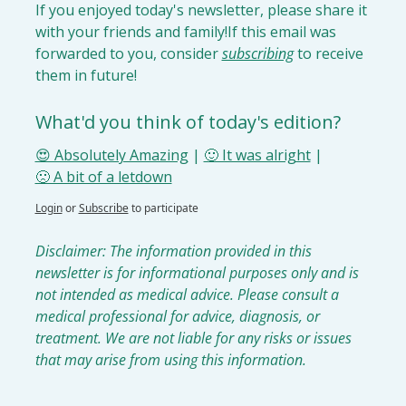
If you enjoyed today's newsletter, please share it 
with your friends and family!
If this email was 
forwarded to you, consider 
subscribing
 to receive 
them in future!
What'd you think of today's edition?
😍 Absolutely Amazing
 | 
🙂 It was alright
 | 
🙁 A bit of a letdown
Login
or
Subscribe
to participate
Disclaimer: The information provided in this 
newsletter is for informational purposes only and is 
not intended as medical advice. Please consult a 
medical professional for advice, diagnosis, or 
treatment. We are not liable for any risks or issues 
that may arise from using this information.