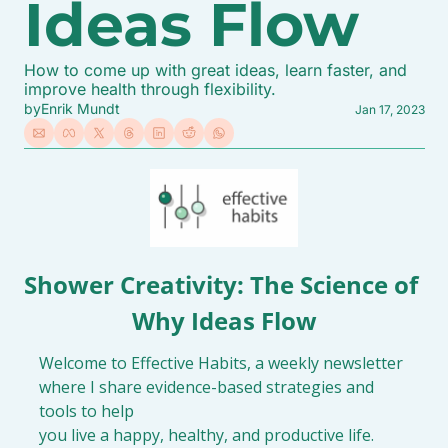
Ideas Flow
How to come up with great ideas, learn faster, and 
improve health through flexibility.
by
Enrik Mundt
Jan 17, 2023
Shower Creativity: The Science of 
Why Ideas Flow
Welcome to Effective Habits, a weekly newsletter 
where I share evidence-based strategies and 
tools to help

you live a happy, healthy, and productive life.