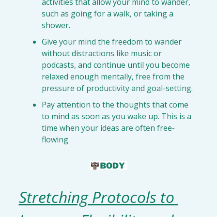
activities that 
allow your mind to wander
, 
such as going for a walk, or taking a 
shower.
Give your mind the freedom to 
wander 
without distractions
 like music or 
podcasts, and continue until you 
become 
relaxed enough
 mentally, free from the 
pressure of productivity and goal-setting.
Pay attention to the thoughts that come 
to mind 
as soon as you wake up
. This is a 
time when your ideas are often free-
flowing.
Stretching Protocols to 