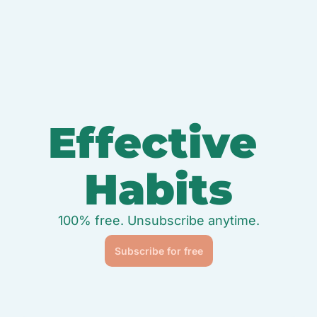
Effective 
Habits
100% free. Unsubscribe anytime.
Subscribe for free