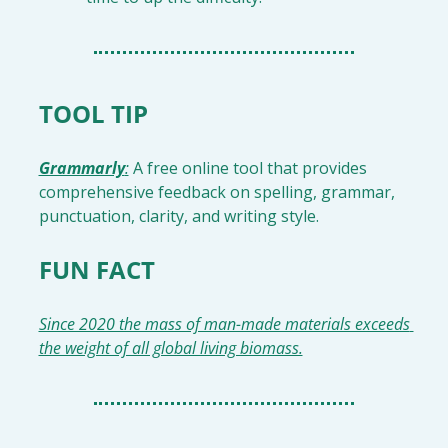
TOOL TIP
Grammarly
:
 A free online tool that provides 
comprehensive feedback on spelling, grammar, 
punctuation, clarity, and writing style.
FUN FACT
Since 2020 the mass of man-made materials exceeds 
the weight of all global living biomass.