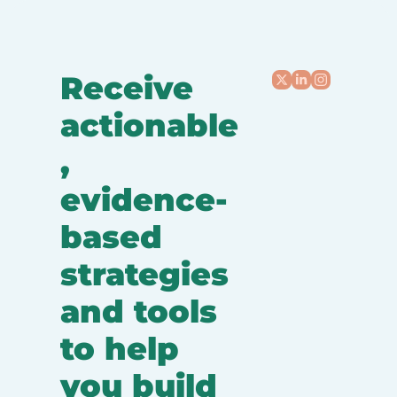
Receive 
actionable
, 
evidence-
based 
strategies 
and tools 
to help 
you build 