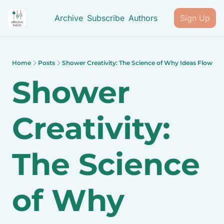
Archive
Subscribe
Authors
Sign Up
Home
Posts
Shower Creativity: The Science of Why Ideas Flow
Shower 
Creativity: 
The Science 
of Why 