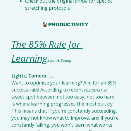
Check out the original 
article
 for specific 
stretching protocols
.
The 85% Rule for 
Learning
Scott H. Young
Lights, Camera, ...
Want to optimize your learning? Aim for an 85% 
success rate! According to recent 
research
, a 
sweet spot between not too easy, not too hard, 
is where learning progresses the most quickly. 
This means that if you're constantly succeeding, 
you may not know what to improve, and if you're 
constantly failing, you won't learn what works 