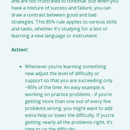
and are too frustrated to continue. But when you 
have a mixture of success and failure, you can 
draw a contrast between good and bad 
strategies. This 85% rule applies to various skills 
and tasks, whether it's studying for a test or 
learning a new language or instrument.

Action!
Whenever you’re learning something 
new 
adjust the level of difficulty
or 
support
 so that you are succeeding only 
~85% of the time. 
An easy example is 
working on practice problems - if you’re 
getting more than one out of every five 
problems wrong, you might want to add 
extra help or lower the difficulty. If you’re 
getting nearly all the problems right, it’s 
time to up the difficulty.