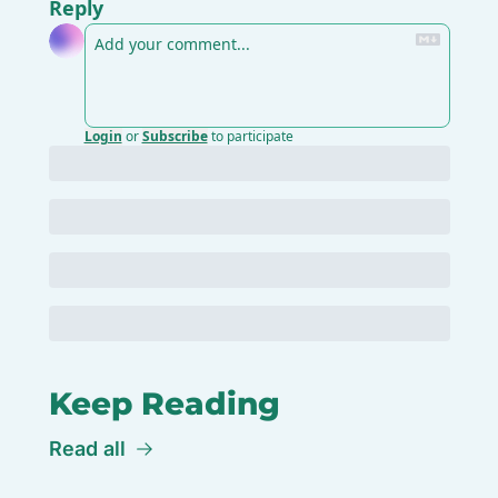
Reply
Login
or
Subscribe
to participate
Keep Reading
Read all