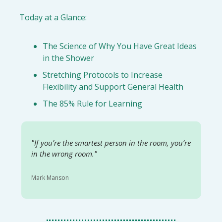
Today at a Glance:
The Science of Why You Have Great Ideas 
in the Shower
Stretching Protocols to Increase 
Flexibility and Support General Health
The 85% Rule for Learning
"
If you’re the smartest person in the room, you’re 
in the wrong room."
Mark Manson