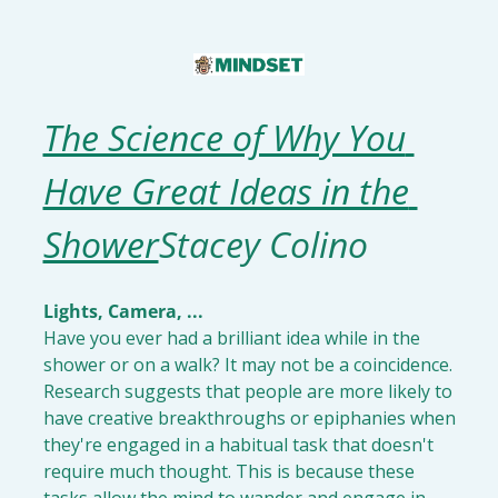
The Science of Why You 
Have Great Ideas in the 
Shower
Stacey Colino
Have you ever had a brilliant idea while in the 
shower or on a walk? It may not be a coincidence. 
Research suggests that people are more likely to 
have creative breakthroughs or epiphanies when 
they're engaged in a habitual task that doesn't 
require much thought. This is because these 
tasks allow the mind to wander and engage in 