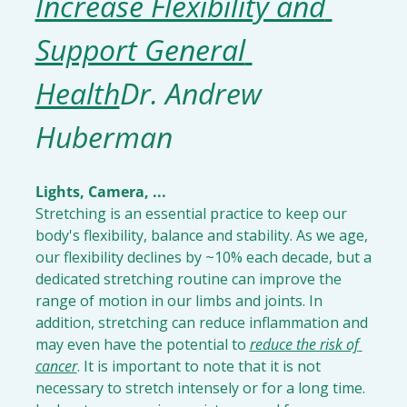
Increase Flexibility and 
Support General 
Health
Dr. Andrew 
Huberman
Lights, Camera, ...
Stretching is an essential practice to keep our 
body's flexibility, balance and stability. As we age, 
our flexibility declines by ~10% each decade, but a 
dedicated stretching routine can improve the 
range of motion in our limbs and joints. In 
addition, stretching can reduce inflammation and 
may even have the potential to 
reduce the risk of 
cancer
. It is important to note that it is not 
necessary to stretch intensely or for a long time. 