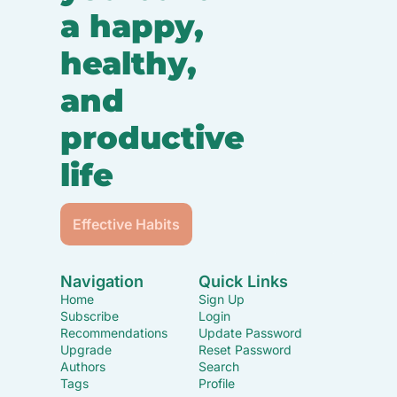
a happy, 
healthy, 
and 
productive 
life
Effective Habits
Navigation
Quick Links
Home
Sign Up
Subscribe
Login
Recommendations
Update Password
Upgrade
Reset Password
Authors
Search
Tags
Profile