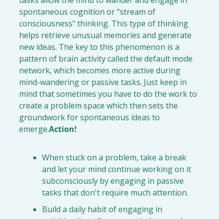
spontaneous cognition or "stream of 
consciousness" thinking. This type of thinking 
helps retrieve unusual memories and generate 
new ideas. The key to this phenomenon is a 
pattern of brain activity called the default mode 
network, which becomes more active during 
mind-wandering or passive tasks. Just keep in 
mind that sometimes you have to do the work to 
create a problem space which then sets the 
groundwork for spontaneous ideas to 
emerge.
Action!
When stuck on a problem, take a break
and let your mind continue working on it 
subconsciously by engaging in passive 
tasks that don't require much attention.
Build a daily habit of engaging in 