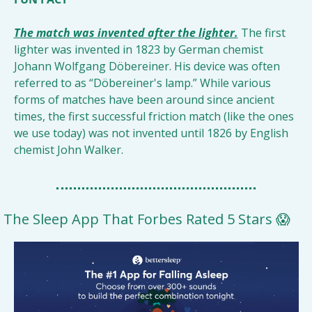
The match was invented after the lighter.
The first 
lighter was invented in 1823 by German chemist 
Johann Wolfgang Döbereiner. His device was often 
referred to as “Döbereiner's lamp.” While various 
forms of matches have been around since ancient 
times, the first successful friction match (like the ones 
we use today) was not invented until 1826 by English 
chemist John Walker.
The Sleep App That Forbes Rated 5 Stars 
😱