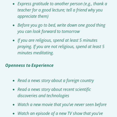
Express gratitude to another person (e.g., thank a 
teacher for a good lecture; tell a friend why you 
appreciate them)
Before you go to bed, write down one good thing 
you can look forward to tomorrow
If you are religious, spend at least 5 minutes 
praying. If you are not religious, spend at least 5 
minutes meditating.
Openness to Experience
Read a news story about a foreign country
Read a news story about recent scientific 
discoveries and technologies
Watch a new movie that you’ve never seen before
Watch an episode of a new TV show that you’ve 