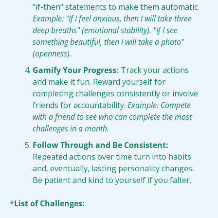
"if-then" statements to make them automatic. 
Example: "If I feel anxious, then I will take three 
deep breaths" (emotional stability). "If I see 
something beautiful, then I will take a photo" 
(openness).
Gamify Your Progress:
 Track your actions 
and make it fun. Reward yourself for 
completing challenges consistently or involve 
friends for accountability. 
Example: Compete 
with a friend to see who can complete the most 
challenges in a month.
Follow Through and Be Consistent:
Repeated actions over time turn into habits 
and, eventually, lasting personality changes. 
Be patient and kind to yourself if you falter.
*
List of Challenges: