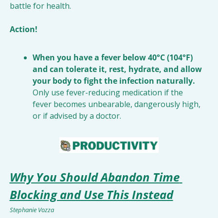
battle for health.
Action!
When you have a fever below 40°C (104°F) 
and can tolerate it, rest, hydrate, and allow 
your body to fight the infection naturally.
Only use fever-reducing medication if the 
fever becomes unbearable, dangerously high, 
or if advised by a doctor.
Why You Should Abandon Time 
Blocking and Use This Instead
Stephanie Vozza