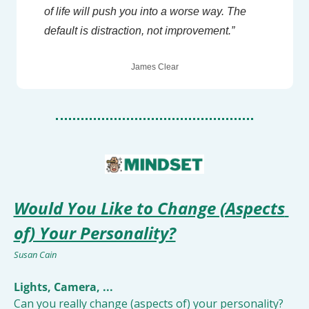
of life will push you into a worse way. The 
default is distraction, not improvement.”
James Clear
Would You Like to Change (Aspects 
of) Your Personality?
Susan Cain
Lights, Camera, ... 
Can you really change (aspects of) your personality? 