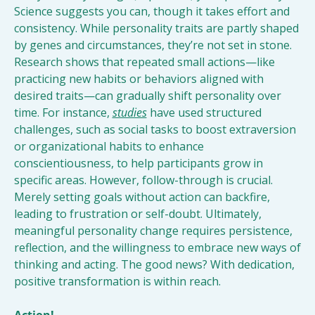
Science suggests you can, though it takes effort and 
consistency. While personality traits are partly shaped 
by genes and circumstances, they’re not set in stone. 
Research shows that repeated small actions—like 
practicing new habits or behaviors aligned with 
desired traits—can gradually shift personality over 
time. For instance, 
studies
 have used structured 
challenges, such as social tasks to boost extraversion 
or organizational habits to enhance 
conscientiousness, to help participants grow in 
specific areas. However, follow-through is crucial. 
Merely setting goals without action can backfire, 
leading to frustration or self-doubt. Ultimately, 
meaningful personality change requires persistence, 
reflection, and the willingness to embrace new ways of 
thinking and acting. The good news? With dedication, 
positive transformation is within reach.