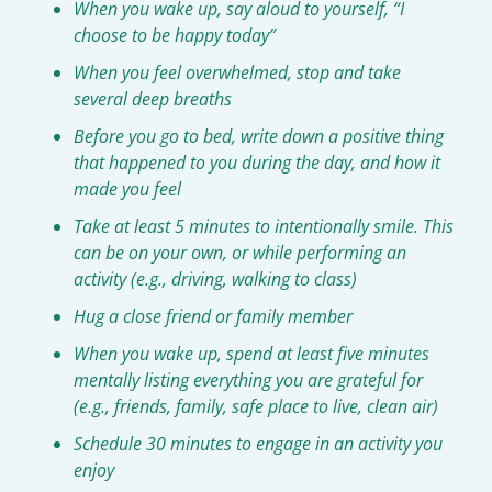
When you wake up, say aloud to yourself, “I 
choose to be happy today”
When you feel overwhelmed, stop and take 
several deep breaths
Before you go to bed, write down a positive thing 
that happened to you during the day, and how it 
made you feel
Take at least 5 minutes to intentionally smile. This 
can be on your own, or while performing an 
activity (e.g., driving, walking to class)
Hug a close friend or family member
When you wake up, spend at least five minutes 
mentally listing everything you are grateful for 
(e.g., friends, family, safe place to live, clean air)
Schedule 30 minutes to engage in an activity you 
enjoy