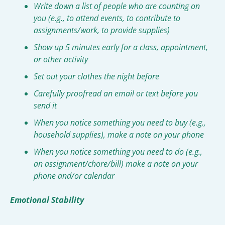
Write down a list of people who are counting on 
you (e.g., to attend events, to contribute to 
assignments/work, to provide supplies)
Show up 5 minutes early for a class, appointment, 
or other activity
Set out your clothes the night before
Carefully proofread an email or text before you 
send it
When you notice something you need to buy (e.g., 
household supplies), make a note on your phone
When you notice something you need to do (e.g., 
an assignment/chore/bill) make a note on your 
phone and/or calendar
Emotional Stability