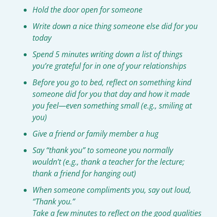
Hold the door open for someone
Write down a nice thing someone else did for you 
today
Spend 5 minutes writing down a list of things 
you’re grateful for in one of your relationships
Before you go to bed, reflect on something kind 
someone did for you that day and how it made 
you feel—even something small (e.g., smiling at 
you)
Give a friend or family member a hug
Say “thank you” to someone you normally 
wouldn’t (e.g., thank a teacher for the lecture; 
thank a friend for hanging out)
When someone compliments you, say out loud, 
“Thank you.”
Take a few minutes to reflect on the good qualities 