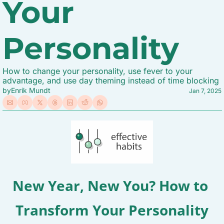
Your 
Personality
How to change your personality, use fever to your 
advantage, and use day theming instead of time blocking
by
Enrik Mundt
Jan 7, 2025
New Year, New You? How to 
Transform Your Personality