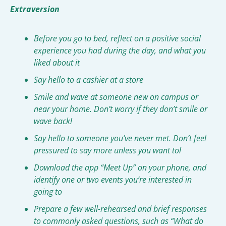
Extraversion
Before you go to bed, reflect on a positive social 
experience you had during the day, and what you 
liked about it
Say hello to a cashier at a store
Smile and wave at someone new on campus or 
near your home. Don’t worry if they don’t smile or 
wave back!
Say hello to someone you’ve never met. Don’t feel 
pressured to say more unless you want to!
Download the app “Meet Up” on your phone, and 
identify one or two events you’re interested in 
going to
Prepare a few well-rehearsed and brief responses 
to commonly asked questions, such as “What do 