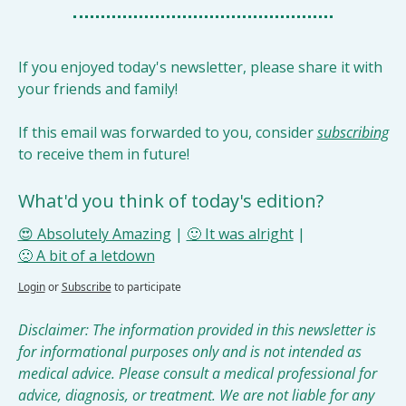
If you enjoyed today's newsletter, please share it with 
your friends and family!
If this email was forwarded to you, consider 
subscribing
to receive them in future!
What'd you think of today's edition?
😍 Absolutely Amazing
 | 
🙂 It was alright
 | 
🙁 A bit of a letdown
Login
or
Subscribe
to participate
Disclaimer: The information provided in this newsletter is 
for informational purposes only and is not intended as 
medical advice. Please consult a medical professional for 
advice, diagnosis, or treatment. We are not liable for any 