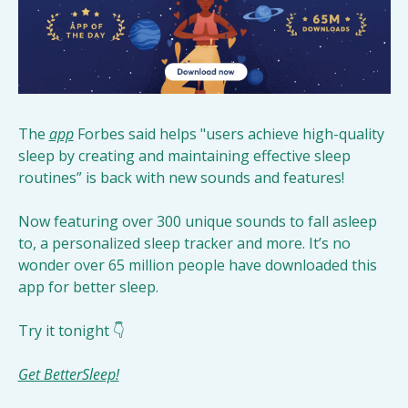
The 
app
 Forbes said helps "users achieve high-quality 
sleep by creating and maintaining effective sleep 
routines” is back with new sounds and features! 
Now featuring over 300 unique sounds to fall asleep 
to, a personalized sleep tracker and more. It’s no 
wonder over 65 million people have downloaded this 
app for better sleep. 
Try it tonight 👇
Get BetterSleep!