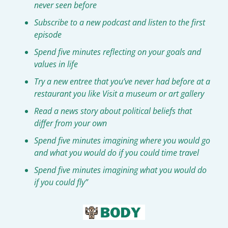
never seen before
Subscribe to a new podcast and listen to the first 
episode
Spend five minutes reflecting on your goals and 
values in life
Try a new entree that you’ve never had before at a 
restaurant you like Visit a museum or art gallery
Read a news story about political beliefs that 
differ from your own
Spend five minutes imagining where you would go 
and what you would do if you could time travel
Spend five minutes imagining what you would do 
if you could fly”