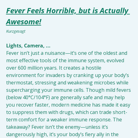
Fever Feels Horrible, but is Actually 
Awesome!
Kurzgesagt
Lights, Camera, ...
Fever isn’t just a nuisance—it’s one of the oldest and 
most effective tools of the immune system, evolved 
over 600 million years. It creates a hostile 
environment for invaders by cranking up your body’s 
thermostat, stressing and weakening microbes while 
supercharging your immune cells. Though mild fevers 
(below 40°C/104°F) are generally safe and may help 
you recover faster, modern medicine has made it easy 
to suppress them with drugs, which can trade short-
term comfort for a weaker immune response. The 
takeaway? Fever isn’t the enemy—unless it’s 
dangerously high, it’s your body’s fiery ally in the 