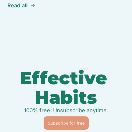
Read all
Effective 
Habits
100% free. Unsubscribe anytime.
Subscribe for free