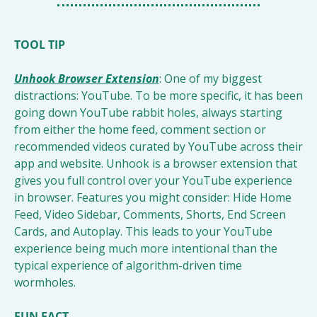
TOOL TIP
Unhook Browser Extension
: One of my biggest 
distractions: YouTube. To be more specific, it has been 
going down YouTube rabbit holes, always starting 
from either the home feed, comment section or 
recommended videos curated by YouTube across their 
app and website. Unhook is a browser extension that 
gives you full control over your YouTube experience 
in browser. Features you might consider: Hide Home 
Feed, Video Sidebar, Comments, Shorts, End Screen 
Cards, and Autoplay. This leads to your YouTube 
experience being much more intentional than the 
typical experience of algorithm-driven time 
wormholes. 
FUN FACT