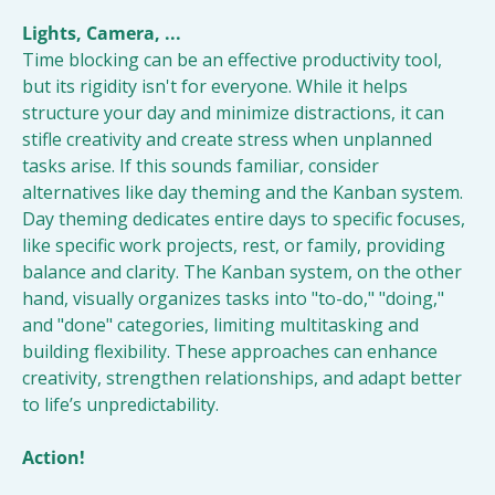
Lights, Camera, ...
Time blocking can be an effective productivity tool, 
but its rigidity isn't for everyone. While it helps 
structure your day and minimize distractions, it can 
stifle creativity and create stress when unplanned 
tasks arise. If this sounds familiar, consider 
alternatives like day theming and the Kanban system. 
Day theming dedicates entire days to specific focuses, 
like specific work projects, rest, or family, providing 
balance and clarity. The Kanban system, on the other 
hand, visually organizes tasks into "to-do," "doing," 
and "done" categories, limiting multitasking and 
building flexibility. These approaches can enhance 
creativity, strengthen relationships, and adapt better 
to life’s unpredictability.
Action!