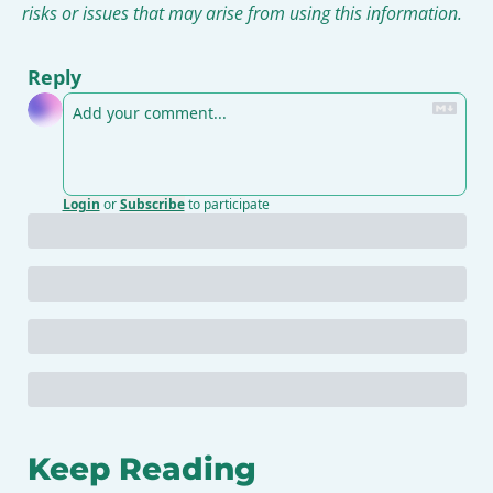
risks or issues that may arise from using this information.
Reply
Login
or
Subscribe
to participate
Keep Reading