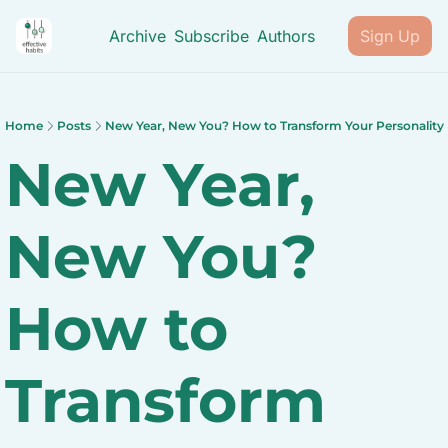
Archive
Subscribe
Authors
Sign Up
Home
Posts
New Year, New You? How to Transform Your Personality
New Year, 
New You? 
How to 
Transform 