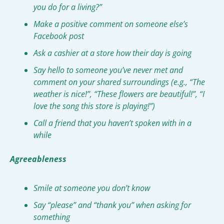
you do for a living?”
Make a positive comment on someone else’s 
Facebook post
Ask a cashier at a store how their day is going
Say hello to someone you’ve never met and 
comment on your shared surroundings (e.g., “The 
weather is nice!”, “These flowers are beautiful!”, “I 
love the song this store is playing!”)
Call a friend that you haven’t spoken with in a 
while
Agreeableness
Smile at someone you don’t know
Say “please” and “thank you” when asking for 
something