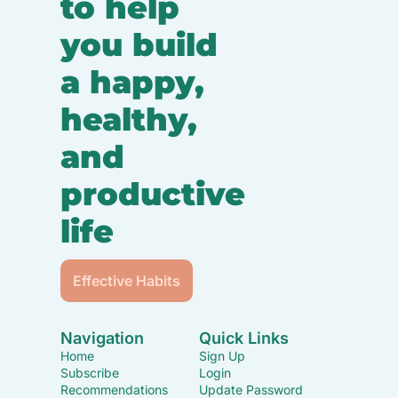
to help 
you build 
a happy, 
healthy, 
and 
productive 
life
Effective Habits
Navigation
Quick Links
Home
Sign Up
Subscribe
Login
Recommendations
Update Password