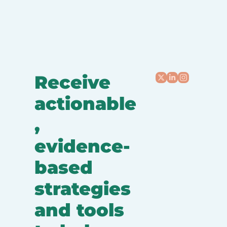
Receive 
actionable
, 
evidence-
based 
strategies 
and tools 