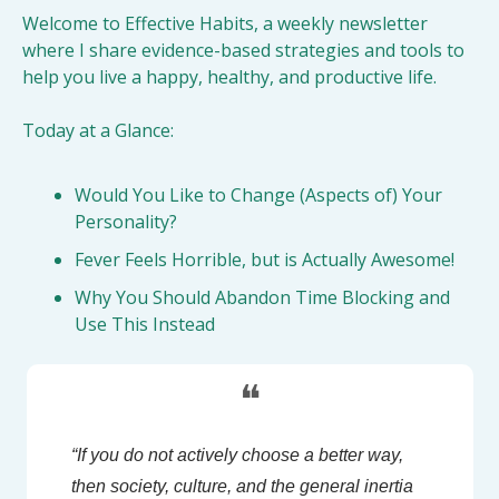
Welcome to Effective Habits, a weekly newsletter 
where I share evidence-based strategies and tools to 
help you live a happy, healthy, and productive life.
Today at a Glance:
Would You Like to Change (Aspects of) Your 
Personality?
Fever Feels Horrible, but is Actually Awesome!
Why You Should Abandon Time Blocking and 
Use This Instead
❝
“If you do not actively choose a better way, 
then society, culture, and the general inertia 