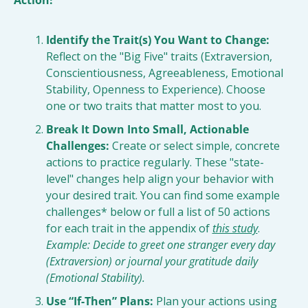
Action!
Identify the Trait(s) You Want to Change:
Reflect on the "Big Five" traits (Extraversion, 
Conscientiousness, Agreeableness, Emotional 
Stability, Openness to Experience). Choose 
one or two traits that matter most to you.
Break It Down Into Small, Actionable 
Challenges:
 Create or select simple, concrete 
actions to practice regularly. These "state-
level" changes help align your behavior with 
your desired trait. You can find some example 
challenges* below or full a list of 50 actions 
for each trait in the appendix of 
this study
. 
Example: Decide to greet one stranger every day 
(Extraversion) or journal your gratitude daily 
(Emotional Stability).
Use “If-Then” Plans:
 Plan your actions using 