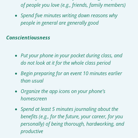
of people you love (e.g., friends, family members)
Spend five minutes writing down reasons why 
people in general are generally good
Conscientiousness
Put your phone in your pocket during class, and 
do not look at it for the whole class period
Begin preparing for an event 10 minutes earlier 
than usual
Organize the app icons on your phone’s 
homescreen
Spend at least 5 minutes journaling about the 
benefits (e.g., for the future, your career, for you 
personally) of being thorough, hardworking, and 
productive