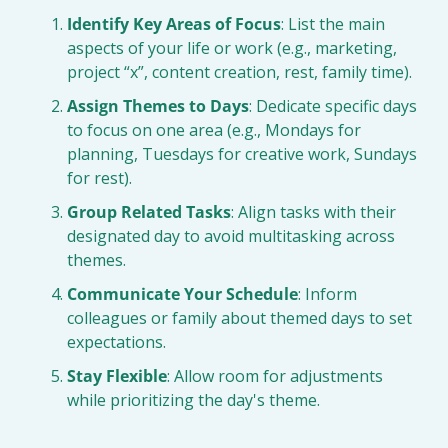
Identify Key Areas of Focus
: List the main 
aspects of your life or work (e.g., marketing, 
project “x”, content creation, rest, family time).
Assign Themes to Days
: Dedicate specific days 
to focus on one area (e.g., Mondays for 
planning, Tuesdays for creative work, Sundays 
for rest).
Group Related Tasks
: Align tasks with their 
designated day to avoid multitasking across 
themes.
Communicate Your Schedule
: Inform 
colleagues or family about themed days to set 
expectations.
Stay Flexible
: Allow room for adjustments 
while prioritizing the day's theme.